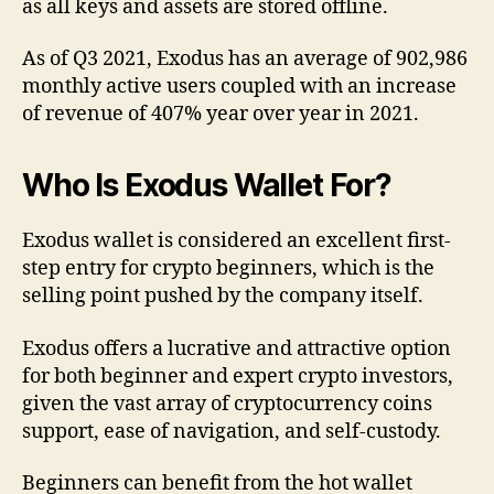
as all keys and assets are stored offline.
As of Q3 2021, Exodus has an average of 902,986
monthly active users coupled with an increase
of revenue of 407% year over year in 2021.
Who Is Exodus Wallet For?
Exodus wallet is considered an excellent first-
step entry for crypto beginners, which is the
selling point pushed by the company itself.
Exodus offers a lucrative and attractive option
for both beginner and expert crypto investors,
given the vast array of cryptocurrency coins
support, ease of navigation, and self-custody.
Beginners can benefit from the hot wallet