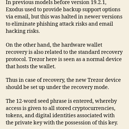
In previous models before version 19.2.1,
Exodus used to provide backup support options
via email, but this was halted in newer versions
to eliminate phishing attack risks and email
hacking risks.
On the other hand, the hardware wallet
recovery is also related to the standard recovery
protocol. Trezor here is seen as a normal device
that hosts the wallet.
Thus in case of recovery, the new Trezor device
should be set up under the recovery mode.
The 12-word seed phrase is entered, whereby
access is given to all stored cryptocurrencies,
tokens, and digital identities associated with
the private key with the possession of this key.