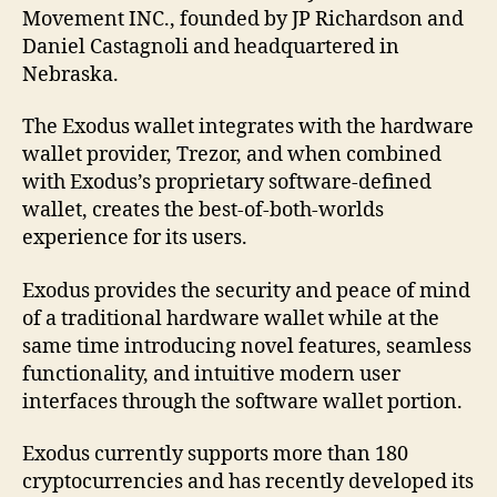
Movement INC., founded by JP Richardson and
Daniel Castagnoli and headquartered in
Nebraska.
The Exodus wallet integrates with the hardware
wallet provider, Trezor, and when combined
with Exodus’s proprietary software-defined
wallet, creates the best-of-both-worlds
experience for its users.
Exodus provides the security and peace of mind
of a traditional hardware wallet while at the
same time introducing novel features, seamless
functionality, and intuitive modern user
interfaces through the software wallet portion.
Exodus currently supports more than 180
cryptocurrencies and has recently developed its