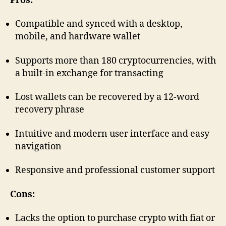
Pros:
Compatible and synced with a desktop,
mobile, and hardware wallet
Supports more than 180 cryptocurrencies, with
a built-in exchange for transacting
Lost wallets can be recovered by a 12-word
recovery phrase
Intuitive and modern user interface and easy
navigation
Responsive and professional customer support
Cons:
Lacks the option to purchase crypto with fiat or