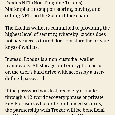
Exodus NFT (Non-Fungible Tokens)
Marketplace to support storing, buying, and
selling NFTs on the Solana blockchain.
The Exodus wallet is committed to providing the
highest level of security, whereby Exodus does
not have access to and does not store the private
keys of wallets.
Instead, Exodus is a non-custodial wallet
framework. All storage and encryption occur
on the user’s hard drive with access by a user-
defined password.
If the password was lost, recovery is made
through a 12-word recovery phrase or private
key. For users who prefer enhanced security,
the partnership with Trezor will be beneficial