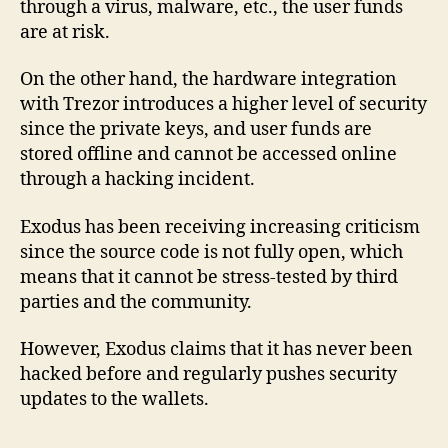
through a virus, malware, etc., the user funds
are at risk.
On the other hand, the hardware integration
with Trezor introduces a higher level of security
since the private keys, and user funds are
stored offline and cannot be accessed online
through a hacking incident.
Exodus has been receiving increasing criticism
since the source code is not fully open, which
means that it cannot be stress-tested by third
parties and the community.
However, Exodus claims that it has never been
hacked before and regularly pushes security
updates to the wallets.