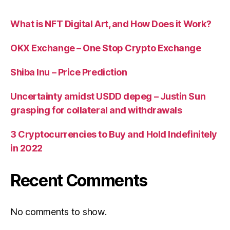
What is NFT Digital Art, and How Does it Work?
OKX Exchange – One Stop Crypto Exchange
Shiba Inu – Price Prediction
Uncertainty amidst USDD depeg – Justin Sun
grasping for collateral and withdrawals
3 Cryptocurrencies to Buy and Hold Indefinitely
in 2022
Recent Comments
No comments to show.