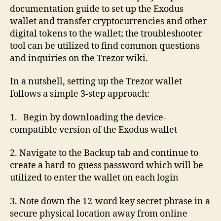
documentation guide to set up the Exodus
wallet and transfer cryptocurrencies and other
digital tokens to the wallet; the troubleshooter
tool can be utilized to find common questions
and inquiries on the Trezor wiki.
In a nutshell, setting up the Trezor wallet
follows a simple 3-step approach:
1. Begin by downloading the device-
compatible version of the Exodus wallet
2. Navigate to the Backup tab and continue to
create a hard-to-guess password which will be
utilized to enter the wallet on each login
3. Note down the 12-word key secret phrase in a
secure physical location away from online