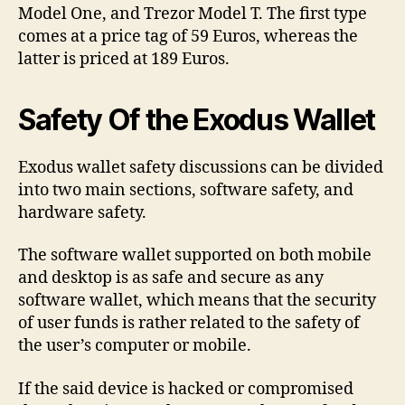
Model One, and Trezor Model T. The first type
comes at a price tag of 59 Euros, whereas the
latter is priced at 189 Euros.
Safety Of the Exodus Wallet
Exodus wallet safety discussions can be divided
into two main sections, software safety, and
hardware safety.
The software wallet supported on both mobile
and desktop is as safe and secure as any
software wallet, which means that the security
of user funds is rather related to the safety of
the user’s computer or mobile.
If the said device is hacked or compromised