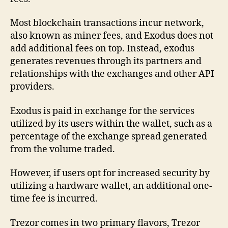
Most blockchain transactions incur network,
also known as miner fees, and Exodus does not
add additional fees on top. Instead, exodus
generates revenues through its partners and
relationships with the exchanges and other API
providers.
Exodus is paid in exchange for the services
utilized by its users within the wallet, such as a
percentage of the exchange spread generated
from the volume traded.
However, if users opt for increased security by
utilizing a hardware wallet, an additional one-
time fee is incurred.
Trezor comes in two primary flavors, Trezor