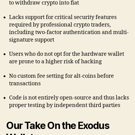
to withdraw crypto into fiat
Lacks support for critical security features
required by professional crypto traders,
including two-factor authentication and multi-
signature support
Users who do not opt for the hardware wallet
are prone to a higher risk of hacking
No custom fee setting for alt-coins before
transactions
Code is not entirely open-source and thus lacks
proper testing by independent third parties
Our Take On the Exodus