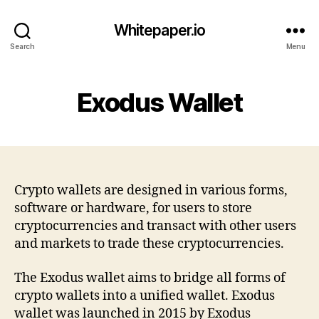
Whitepaper.io
Search
Menu
Exodus Wallet
Crypto wallets are designed in various forms,
software or hardware, for users to store
cryptocurrencies and transact with other users
and markets to trade these cryptocurrencies.
The Exodus wallet aims to bridge all forms of
crypto wallets into a unified wallet. Exodus
wallet was launched in 2015 by Exodus