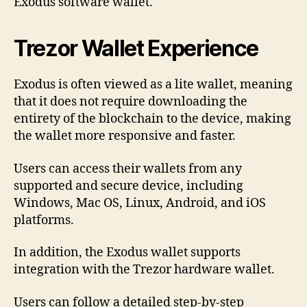
Exodus software wallet.
Trezor Wallet Experience
Exodus is often viewed as a lite wallet, meaning
that it does not require downloading the
entirety of the blockchain to the device, making
the wallet more responsive and faster.
Users can access their wallets from any
supported and secure device, including
Windows, Mac OS, Linux, Android, and iOS
platforms.
In addition, the Exodus wallet supports
integration with the Trezor hardware wallet.
Users can follow a detailed step-by-step