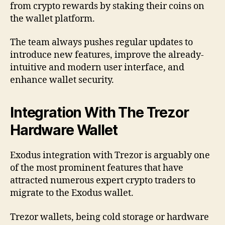
from crypto rewards by staking their coins on
the wallet platform.
The team always pushes regular updates to
introduce new features, improve the already-
intuitive and modern user interface, and
enhance wallet security.
Integration With The Trezor
Hardware Wallet
Exodus integration with Trezor is arguably one
of the most prominent features that have
attracted numerous expert crypto traders to
migrate to the Exodus wallet.
Trezor wallets, being cold storage or hardware