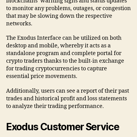
blockchains’ warning signs and status updates
to monitor any problems, outages, or congestion
that may be slowing down the respective
networks.
The Exodus Interface can be utilized on both
desktop and mobile, whereby it acts as a
standalone program and complete portal for
crypto traders thanks to the built-in exchange
for trading cryptocurrencies to capture
essential price movements.
Additionally, users can see a report of their past
trades and historical profit and loss statements
to analyze their trading performance.
Exodus Customer Service