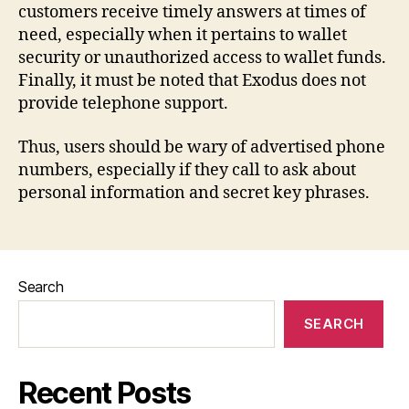
customers receive timely answers at times of
need, especially when it pertains to wallet
security or unauthorized access to wallet funds.
Finally, it must be noted that Exodus does not
provide telephone support.
Thus, users should be wary of advertised phone
numbers, especially if they call to ask about
personal information and secret key phrases.
Search
SEARCH
Recent Posts