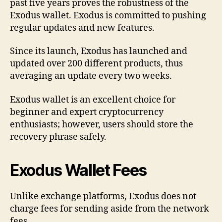
past five years proves the robustness of the
Exodus wallet. Exodus is committed to pushing
regular updates and new features.
Since its launch, Exodus has launched and
updated over 200 different products, thus
averaging an update every two weeks.
Exodus wallet is an excellent choice for
beginner and expert cryptocurrency
enthusiasts; however, users should store the
recovery phrase safely.
Exodus Wallet Fees
Unlike exchange platforms, Exodus does not
charge fees for sending aside from the network
fees.