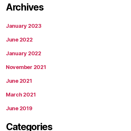
Archives
January 2023
June 2022
January 2022
November 2021
June 2021
March 2021
June 2019
Categories