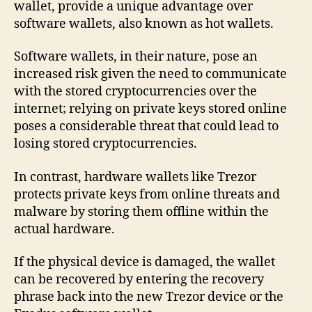
wallet, provide a unique advantage over
software wallets, also known as hot wallets.
Software wallets, in their nature, pose an
increased risk given the need to communicate
with the stored cryptocurrencies over the
internet; relying on private keys stored online
poses a considerable threat that could lead to
losing stored cryptocurrencies.
In contrast, hardware wallets like Trezor
protects private keys from online threats and
malware by storing them offline within the
actual hardware.
If the physical device is damaged, the wallet
can be recovered by entering the recovery
phrase back into the new Trezor device or the