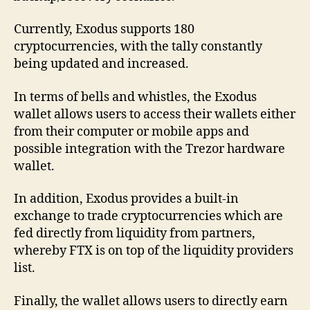
Currently, Exodus supports 180
cryptocurrencies, with the tally constantly
being updated and increased.
In terms of bells and whistles, the Exodus
wallet allows users to access their wallets either
from their computer or mobile apps and
possible integration with the Trezor hardware
wallet.
In addition, Exodus provides a built-in
exchange to trade cryptocurrencies which are
fed directly from liquidity from partners,
whereby FTX is on top of the liquidity providers
list.
Finally, the wallet allows users to directly earn