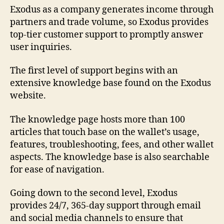
Exodus as a company generates income through
partners and trade volume, so Exodus provides
top-tier customer support to promptly answer
user inquiries.
The first level of support begins with an
extensive knowledge base found on the Exodus
website.
The knowledge page hosts more than 100
articles that touch base on the wallet’s usage,
features, troubleshooting, fees, and other wallet
aspects. The knowledge base is also searchable
for ease of navigation.
Going down to the second level, Exodus
provides 24/7, 365-day support through email
and social media channels to ensure that