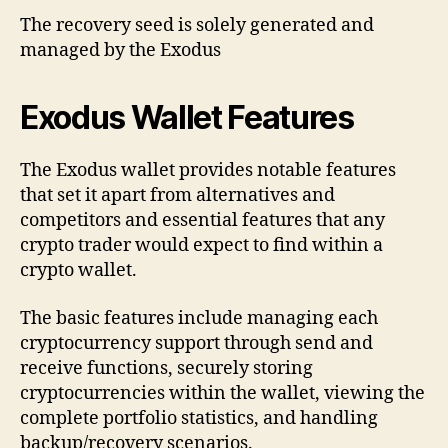
The recovery seed is solely generated and
managed by the Exodus
Exodus Wallet Features
The Exodus wallet provides notable features
that set it apart from alternatives and
competitors and essential features that any
crypto trader would expect to find within a
crypto wallet.
The basic features include managing each
cryptocurrency support through send and
receive functions, securely storing
cryptocurrencies within the wallet, viewing the
complete portfolio statistics, and handling
backup/recovery scenarios.