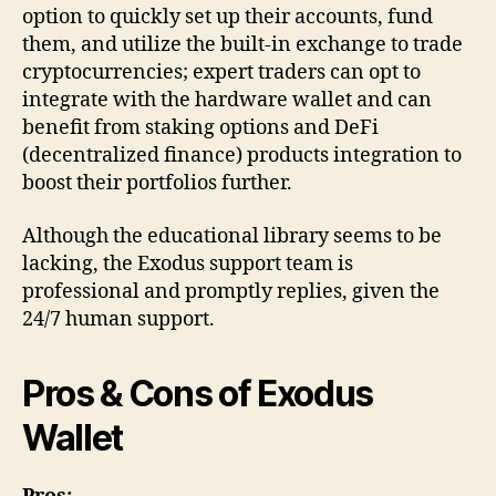
option to quickly set up their accounts, fund
them, and utilize the built-in exchange to trade
cryptocurrencies; expert traders can opt to
integrate with the hardware wallet and can
benefit from staking options and DeFi
(decentralized finance) products integration to
boost their portfolios further.
Although the educational library seems to be
lacking, the Exodus support team is
professional and promptly replies, given the
24/7 human support.
Pros & Cons of Exodus
Wallet