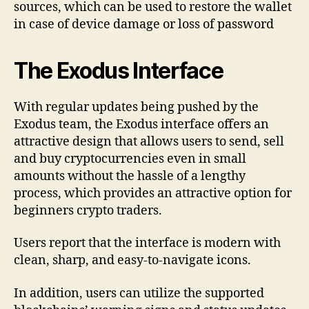
sources, which can be used to restore the wallet
in case of device damage or loss of password
The Exodus Interface
With regular updates being pushed by the
Exodus team, the Exodus interface offers an
attractive design that allows users to send, sell
and buy cryptocurrencies even in small
amounts without the hassle of a lengthy
process, which provides an attractive option for
beginners crypto traders.
Users report that the interface is modern with
clean, sharp, and easy-to-navigate icons.
In addition, users can utilize the supported