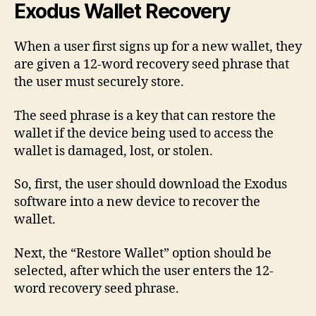
Exodus Wallet Recovery
When a user first signs up for a new wallet, they
are given a 12-word recovery seed phrase that
the user must securely store.
The seed phrase is a key that can restore the
wallet if the device being used to access the
wallet is damaged, lost, or stolen.
So, first, the user should download the Exodus
software into a new device to recover the
wallet.
Next, the “Restore Wallet” option should be
selected, after which the user enters the 12-
word recovery seed phrase.