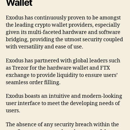
Wallet
Exodus has continuously proven to be amongst
the leading crypto wallet providers, especially
given its multi-faceted hardware and software
bridging, providing the utmost security coupled
with versatility and ease of use.
Exodus has partnered with global leaders such
as Trezor for the hardware wallet and FTX
exchange to provide liquidity to ensure users’
seamless order filling.
Exodus boasts an intuitive and modern-looking
user interface to meet the developing needs of
users.
The absence of any security breach within the