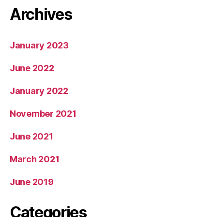
Archives
January 2023
June 2022
January 2022
November 2021
June 2021
March 2021
June 2019
Categories