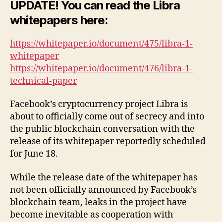
UPDATE! You can read the Libra
whitepapers here:
https://whitepaper.io/document/475/libra-1-
whitepaper
https://whitepaper.io/document/476/libra-1-
technical-paper
Facebook’s cryptocurrency project Libra is
about to officially come out of secrecy and into
the public blockchain conversation with the
release of its whitepaper reportedly scheduled
for June 18.
While the release date of the whitepaper has
not been officially announced by Facebook’s
blockchain team, leaks in the project have
become inevitable as cooperation with