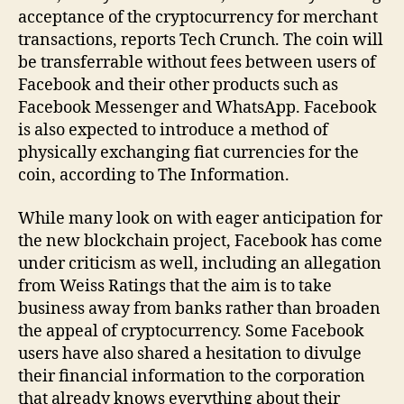
acceptance of the cryptocurrency for merchant
transactions, reports Tech Crunch. The coin will
be transferrable without fees between users of
Facebook and their other products such as
Facebook Messenger and WhatsApp. Facebook
is also expected to introduce a method of
physically exchanging fiat currencies for the
coin, according to The Information.
While many look on with eager anticipation for
the new blockchain project, Facebook has come
under criticism as well, including an allegation
from Weiss Ratings that the aim is to take
business away from banks rather than broaden
the appeal of cryptocurrency. Some Facebook
users have also shared a hesitation to divulge
their financial information to the corporation
that already knows everything about their