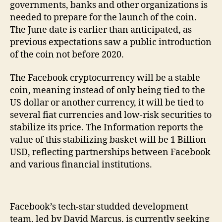
governments, banks and other organizations is
needed to prepare for the launch of the coin.
The June date is earlier than anticipated, as
previous expectations saw a public introduction
of the coin not before 2020.
The Facebook cryptocurrency will be a stable
coin, meaning instead of only being tied to the
US dollar or another currency, it will be tied to
several fiat currencies and low-risk securities to
stabilize its price. The Information reports the
value of this stabilizing basket will be 1 Billion
USD, reflecting partnerships between Facebook
and various financial institutions.
Facebook’s tech-star studded development
team, led by David Marcus, is currently seeking