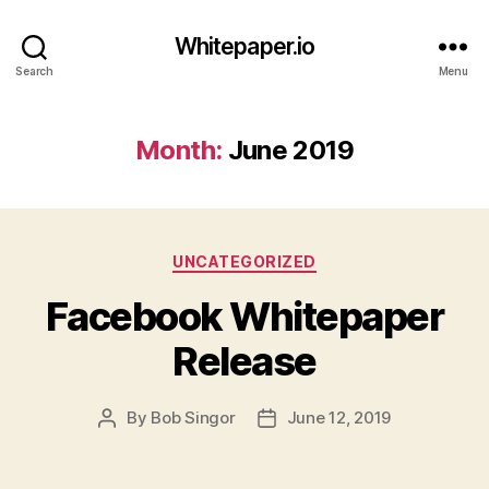
Whitepaper.io
Search
Menu
Month:
June 2019
Categories
UNCATEGORIZED
Facebook Whitepaper
Release
By
Bob Singor
June 12, 2019
Post
Post
author
date