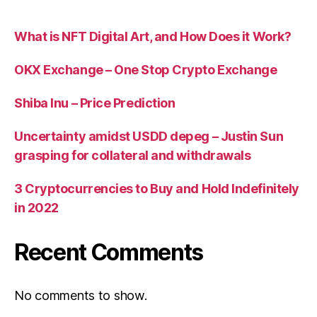
What is NFT Digital Art, and How Does it Work?
OKX Exchange – One Stop Crypto Exchange
Shiba Inu – Price Prediction
Uncertainty amidst USDD depeg – Justin Sun
grasping for collateral and withdrawals
3 Cryptocurrencies to Buy and Hold Indefinitely
in 2022
Recent Comments
No comments to show.