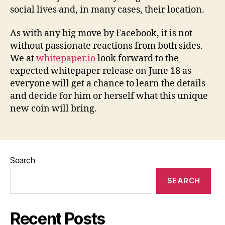
social lives and, in many cases, their location.
As with any big move by Facebook, it is not
without passionate reactions from both sides.
We at
whitepaper.io
look forward to the
expected whitepaper release on June 18 as
everyone will get a chance to learn the details
and decide for him or herself what this unique
new coin will bring.
Search
SEARCH
Recent Posts