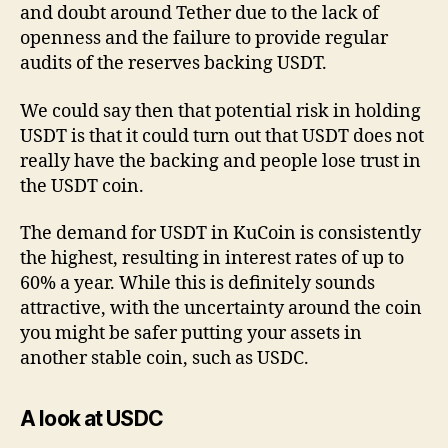
and doubt around Tether due to the lack of
openness and the failure to provide regular
audits of the reserves backing USDT.
We could say then that potential risk in holding
USDT is that it could turn out that USDT does not
really have the backing and people lose trust in
the USDT coin.
The demand for USDT in KuCoin is consistently
the highest, resulting in interest rates of up to
60% a year. While this is definitely sounds
attractive, with the uncertainty around the coin
you might be safer putting your assets in
another stable coin, such as USDC.
A look at USDC