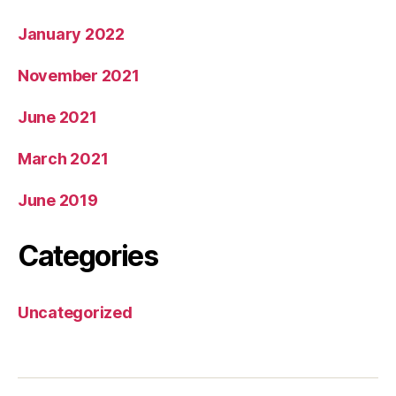
January 2022
November 2021
June 2021
March 2021
June 2019
Categories
Uncategorized