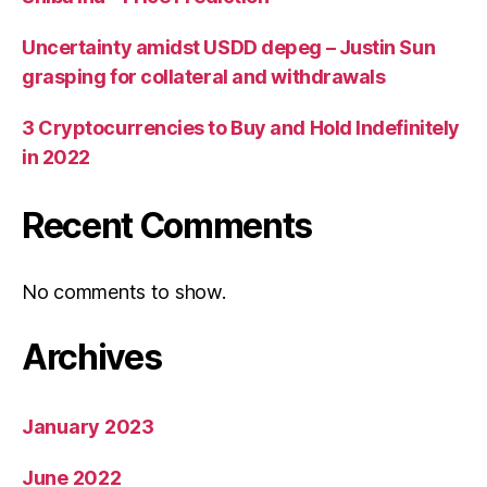
Uncertainty amidst USDD depeg – Justin Sun
grasping for collateral and withdrawals
3 Cryptocurrencies to Buy and Hold Indefinitely
in 2022
Recent Comments
No comments to show.
Archives
January 2023
June 2022