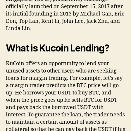
officially launched on September 15, 2017 after
its initial founding in 2013 by Michael Gan, Eric
Don, Top Lan, Kent Li, John Lee, Jack Zhu, and
Linda Lin.
What is Kucoin Lending?
KuCoin offers an opportunity to lend your
unused assets to other users who are seeking
loans for margin trading. For example, let’s say
a margin trader predicts the BTC price will go
up. He borrows your USDT to buy BTC, and
when the price goes up he sells BTC for USDT
and pays back the borrowed USDT with
interest. To guarantee the loan, the trader needs
to maintain a certain amount of assets as
collateral so that he can pay back the USDT if his