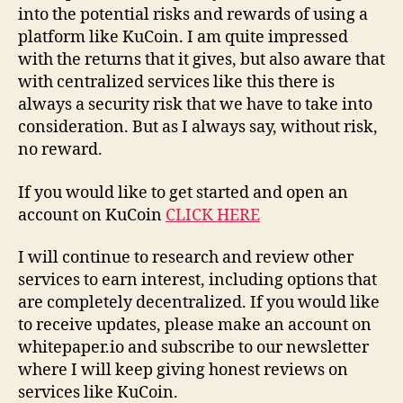
into the potential risks and rewards of using a
platform like KuCoin. I am quite impressed
with the returns that it gives, but also aware that
with centralized services like this there is
always a security risk that we have to take into
consideration. But as I always say, without risk,
no reward.
If you would like to get started and open an
account on KuCoin
CLICK HERE
I will continue to research and review other
services to earn interest, including options that
are completely decentralized. If you would like
to receive updates, please make an account on
whitepaper.io and subscribe to our newsletter
where I will keep giving honest reviews on
services like KuCoin.