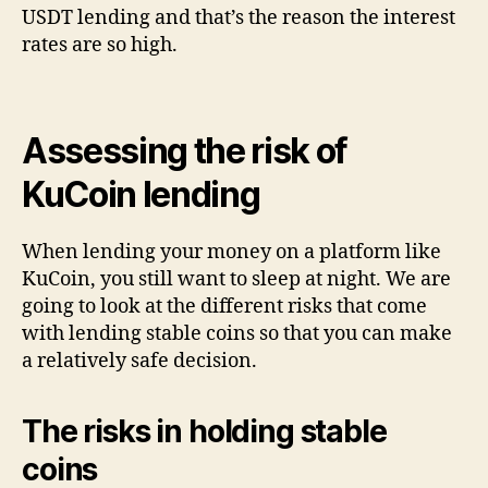
USDT lending and that’s the reason the interest
rates are so high.
Assessing the risk of
KuCoin lending
When lending your money on a platform like
KuCoin, you still want to sleep at night. We are
going to look at the different risks that come
with lending stable coins so that you can make
a relatively safe decision.
The risks in holding stable
coins