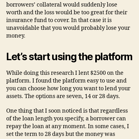
borrowers’ collateral would suddenly lose
worth and the loss would be too great for their
insurance fund to cover. In that case it is
unavoidable that you would probably lose your
money.
Let’s start using the platform
While doing this research I lent $2500 on the
platform. I found the platform easy to use and
you can choose how long you want to lend your
assets. The options are seven, 14 or 28 days.
One thing that I soon noticed is that regardless
of the loan length you specify, a borrower can
repay the loan at any moment. In some cases, I
set the term to 28 days but the money was