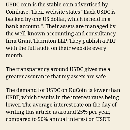
USDC coin is the stable coin advertised by
Coinbase. Their website states “Each USDC is
backed by one US dollar, which is held in a
bank account.”. Their assets are managed by
the well-known accounting and consultancy
firm Grant Thornton LLP. They publish a PDF
with the full audit on their website every
month.
The transparency around USDC gives me a
greater assurance that my assets are safe.
The demand for USDC on KuCoin is lower than
USDT, which results in the interest rates being
lower. The average interest rate on the day of
writing this article is around 25% per year,
compared to 50% annual interest on USDT.