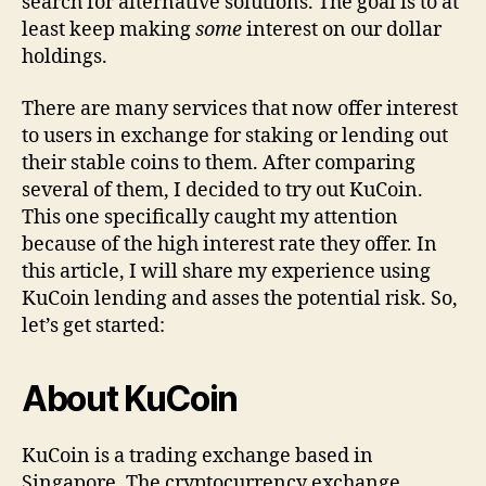
search for alternative solutions. The goal is to at
least keep making
some
interest on our dollar
holdings.
There are many services that now offer interest
to users in exchange for staking or lending out
their stable coins to them. After comparing
several of them, I decided to try out KuCoin.
This one specifically caught my attention
because of the high interest rate they offer. In
this article, I will share my experience using
KuCoin lending and asses the potential risk. So,
let’s get started:
About KuCoin
KuCoin is a trading exchange based in
Singapore. The cryptocurrency exchange