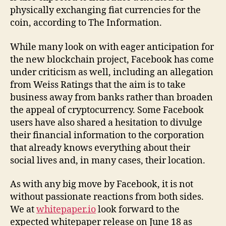
physically exchanging fiat currencies for the
coin, according to The Information.
While many look on with eager anticipation for
the new blockchain project, Facebook has come
under criticism as well, including an allegation
from Weiss Ratings that the aim is to take
business away from banks rather than broaden
the appeal of cryptocurrency. Some Facebook
users have also shared a hesitation to divulge
their financial information to the corporation
that already knows everything about their
social lives and, in many cases, their location.
As with any big move by Facebook, it is not
without passionate reactions from both sides.
We at
whitepaper.io
look forward to the
expected whitepaper release on June 18 as