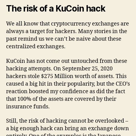
The risk of a KuCoin hack
We all know that cryptocurrency exchanges are
always a target for hackers. Many stories in the
past remind us we can’t be naive about these
centralized exchanges.
KuCoin has not come out untouched from these
hacking attempts. On September 25, 2020
hackers stole $275 Million worth of assets. This
caused a big hit in their popularity, but the CEO’s
reaction boosted my confidence as did the fact
that 100% of the assets are covered by their
insurance funds.
Still, the risk of hacking cannot be overlooked –
a big enough hack can bring an exchange down