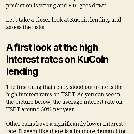
prediction is wrong and BTC goes down.
Let’s take a closer look at KuCoin lending and
assess the risks.
A first look at the high
interest rates on KuCoin
lending
The first thing that really stood out to me is the
high interest rates on USDT. As you can see in
the picture below, the average interest rate on
USDT around 50% per year.
Other coins have a significantly lower interest
rate. It seem like there is a lot more demand for