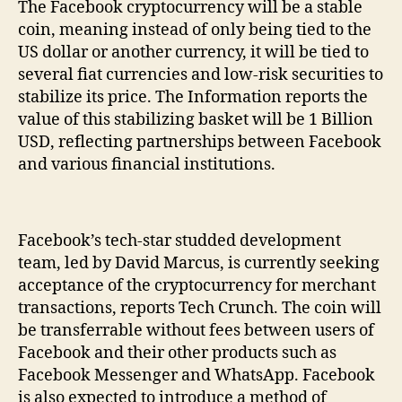
The Facebook cryptocurrency will be a stable
coin, meaning instead of only being tied to the
US dollar or another currency, it will be tied to
several fiat currencies and low-risk securities to
stabilize its price. The Information reports the
value of this stabilizing basket will be 1 Billion
USD, reflecting partnerships between Facebook
and various financial institutions.
Facebook’s tech-star studded development
team, led by David Marcus, is currently seeking
acceptance of the cryptocurrency for merchant
transactions, reports Tech Crunch. The coin will
be transferrable without fees between users of
Facebook and their other products such as
Facebook Messenger and WhatsApp. Facebook
is also expected to introduce a method of