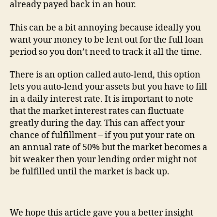
already payed back in an hour.
This can be a bit annoying because ideally you
want your money to be lent out for the full loan
period so you don’t need to track it all the time.
There is an option called auto-lend, this option
lets you auto-lend your assets but you have to fill
in a daily interest rate. It is important to note
that the market interest rates can fluctuate
greatly during the day. This can affect your
chance of fulfillment – if you put your rate on
an annual rate of 50% but the market becomes a
bit weaker then your lending order might not
be fulfilled until the market is back up.
We hope this article gave you a better insight