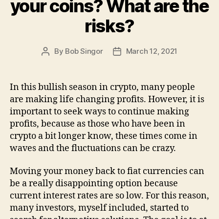
your coins? What are the
risks?
By
Bob Singor
March 12, 2021
Post
Post
author
date
In this bullish season in crypto, many people
are making life changing profits. However, it is
important to seek ways to continue making
profits, because as those who have been in
crypto a bit longer know, these times come in
waves and the fluctuations can be crazy.
Moving your money back to fiat currencies can
be a really disappointing option because
current interest rates are so low. For this reason,
many investors, myself included, started to