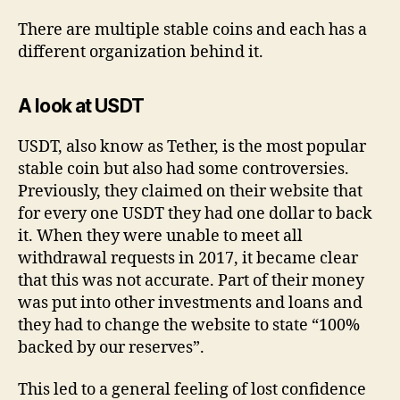
There are multiple stable coins and each has a
different organization behind it.
A look at USDT
USDT, also know as Tether, is the most popular
stable coin but also had some controversies.
Previously, they claimed on their website that
for every one USDT they had one dollar to back
it. When they were unable to meet all
withdrawal requests in 2017, it became clear
that this was not accurate. Part of their money
was put into other investments and loans and
they had to change the website to state “100%
backed by our reserves”.
This led to a general feeling of lost confidence