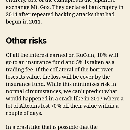
entirely. One of the examples is the Japanese
exchange Mt. Gox. They declared bankruptcy in
2014 after repeated hacking attacks that had
begun in 2011.
Other risks
Of all the interest earned on KuCoin, 10% will
go to an insurance fund and 5% is taken as a
trading fee. If the collateral of the borrower
loses its value, the loss will be cover by the
insurance fund. While this minimizes risk in
normal circumstances, we can’t predict what
would happened in a crash like in 2017 where a
lot of Altcoins lost 70% off their value within a
couple of days.
In a crash like that is possible that the