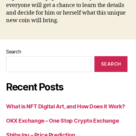
everyone will get a chance to learn the details
and decide for him or herself what this unique
new coin will bring.
Search
SEARCH
Recent Posts
What is NFT Digital Art, and How Does it Work?
OKX Exchange – One Stop Crypto Exchange
Shiba Inu – Price Prediction