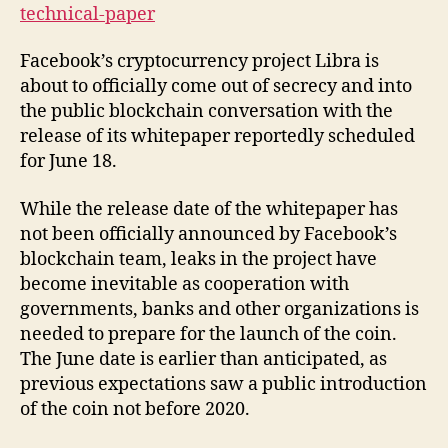
technical-paper
Facebook’s cryptocurrency project Libra is
about to officially come out of secrecy and into
the public blockchain conversation with the
release of its whitepaper reportedly scheduled
for June 18.
While the release date of the whitepaper has
not been officially announced by Facebook’s
blockchain team, leaks in the project have
become inevitable as cooperation with
governments, banks and other organizations is
needed to prepare for the launch of the coin.
The June date is earlier than anticipated, as
previous expectations saw a public introduction
of the coin not before 2020.