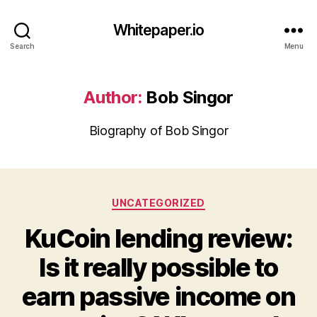
Whitepaper.io
Search
Menu
Author:
Bob Singor
Biography of Bob Singor
Categories
UNCATEGORIZED
KuCoin lending review:
Is it really possible to
earn passive income on