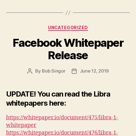
Categories
UNCATEGORIZED
Facebook Whitepaper
Release
By
Bob Singor
June 12, 2019
Post
Post
author
date
UPDATE! You can read the Libra
whitepapers here:
https://whitepaper.io/document/475/libra-1-
whitepaper
https://whitepaper.io/document/476/libra-1-