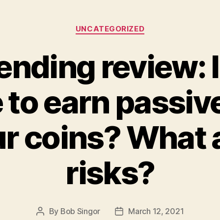
Categories
UNCATEGORIZED
nding review: Is
 to earn passi
r coins? What 
risks?
By
Bob Singor
March 12, 2021
Post
Post