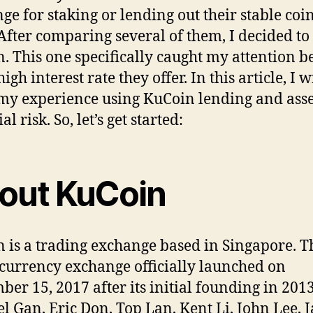
ge for staking or lending out their stable coin
After comparing several of them, I decided to 
. This one specifically caught my attention b
high interest rate they offer. In this article, I w
my experience using KuCoin lending and asse
al risk. So, let’s get started:
out KuCoin
 is a trading exchange based in Singapore. T
currency exchange officially launched on
ber 15, 2017 after its initial founding in 201
l Gan, Eric Don, Top Lan, Kent Li, John Lee, 