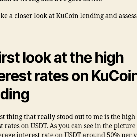
take a closer look at KuCoin lending and assess
irst look at the high
erest rates on KuCoi
nding
st thing that really stood out to me is the high
st rates on USDT. As you can see in the picture
erage interest rate on USDT around 50% per y