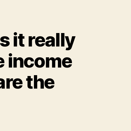
 it really
ve income
are the