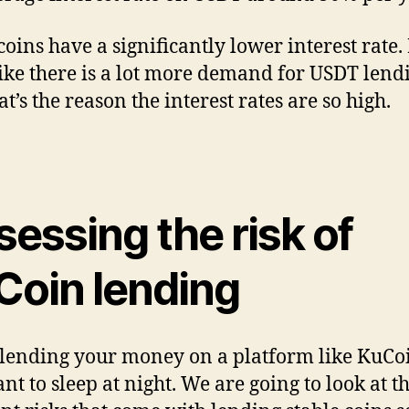
oins have a significantly lower interest rate. 
ike there is a lot more demand for USDT lend
t’s the reason the interest rates are so high.
essing the risk of
Coin lending
ending your money on a platform like KuCoi
ant to sleep at night. We are going to look at t