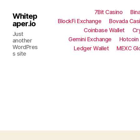
7Bit Casino
Bin
Whitep
BlockFi Exchange
Bovada Cas
aper.io
Coinbase Wallet
Cr
Just
Gemini Exchange
Hotcoin
another
WordPres
Ledger Wallet
MEXC Glo
s site