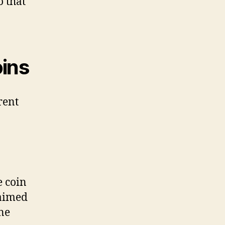
o that
oins
rent
e coin
laimed
ne