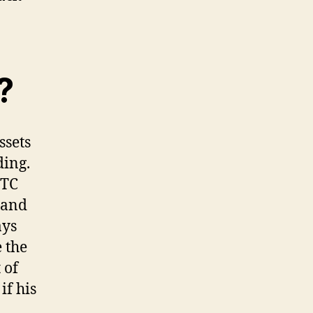
?
ssets
ding.
BTC
 and
ays
 the
 of
if his