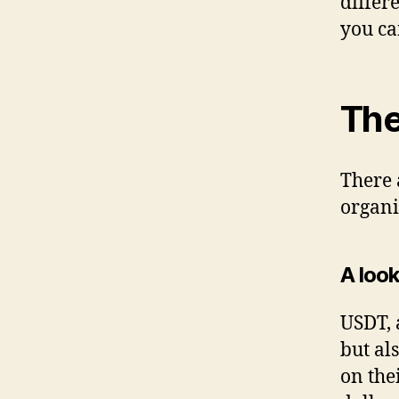
differ
you ca
The
There 
organi
A loo
USDT, 
but al
on the