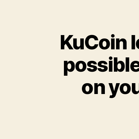
KuCoin le
possible
on you