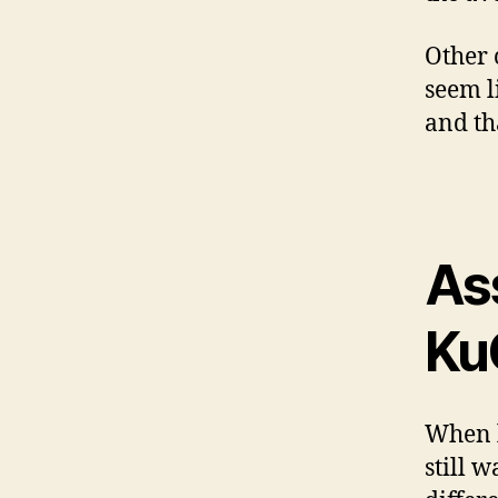
Other c
seem l
and tha
Ass
Ku
When l
still w