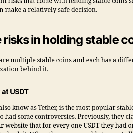
ent risks that come with lending stable coins s
n make a relatively safe decision.
 risks in holding stable c
are multiple stable coins and each has a diffe
zation behind it.
k at USDT
also know as Tether, is the most popular stabl
so had some controversies. Previously, they c
ir website that for every one USDT they had o