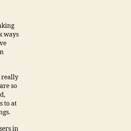
aking
ek ways
ave
in
 really
are so
d,
s to at
ngs.
sers in