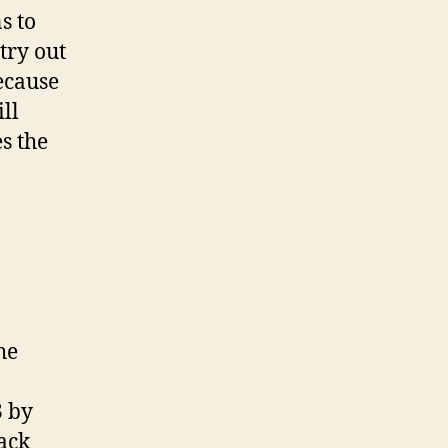
s to
try out
ecause
ill
s the
he
3 by
Jack