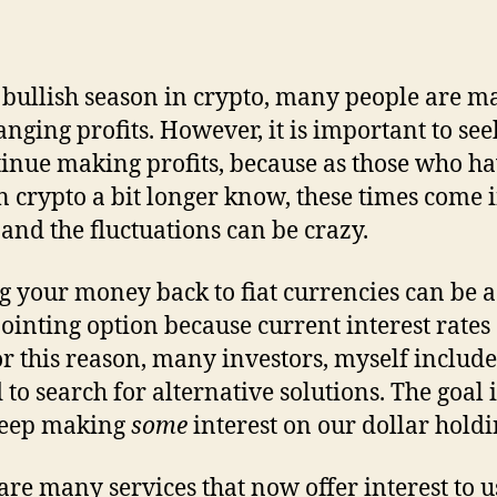
author
date
s bullish season in crypto, many people are m
hanging profits. However, it is important to se
tinue making profits, because as those who h
n crypto a bit longer know, these times come 
and the fluctuations can be crazy.
 your money back to fiat currencies can be a
ointing option because current interest rates 
or this reason, many investors, myself include
 to search for alternative solutions. The goal i
keep making
some
interest on our dollar holdi
are many services that now offer interest to u