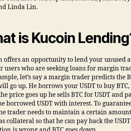
nd Linda Lin.
at is Kucoin Lending
 offers an opportunity to lend your unused a
er users who are seeking loans for margin tra
ample, let’s say a margin trader predicts the 
will go up. He borrows your USDT to buy BTC,
he price goes up he sells BTC for USDT and p
he borrowed USDT with interest. To guarantee
the trader needs to maintain a certain amount
 as collateral so that he can pay back the USDT 
tion is wrong and BTC goes down.