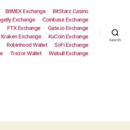
BitMEX Exchange
BitStarz Casino
gelly Exchange
Coinbase Exchange
FTX Exchange
Gate.io Exchange
Kraken Exchange
KuCoin Exchange
Search
Robinhood Wallet
SoFi Exchange
ge
Trezor Wallet
Webull Exchange