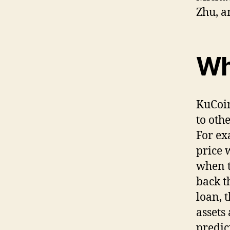
Zhu, a
Wh
KuCoin
to oth
For ex
price 
when t
back t
loan, 
assets
predic