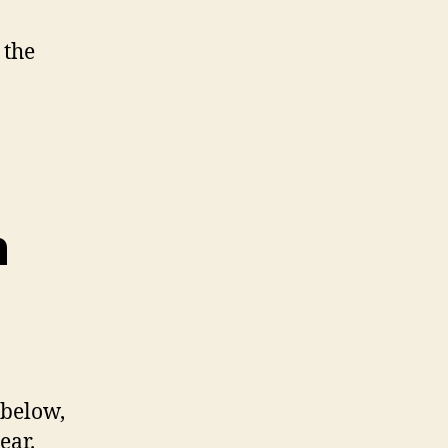
 the
n
 below,
ear.