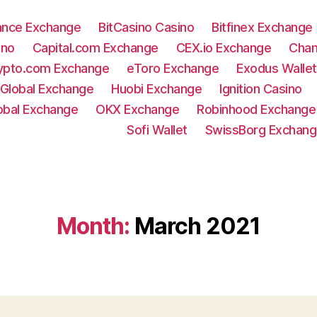
ance Exchange
BitCasino Casino
Bitfinex Exchange
ino
Capital.com Exchange
CEX.io Exchange
Chan
ypto.com Exchange
eToro Exchange
Exodus Wallet
 Global Exchange
Huobi Exchange
Ignition Casino
bal Exchange
OKX Exchange
Robinhood Exchange
Sofi Wallet
SwissBorg Exchan
Month:
March 2021