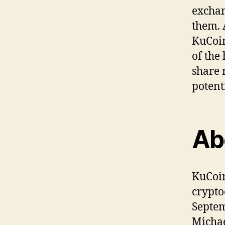
exchan
them. 
KuCoin
of the 
share 
potenti
Ab
KuCoin
crypto
Septem
Michae