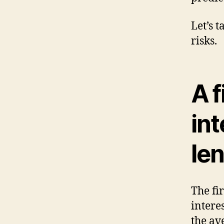
Let’s 
risks.
A f
int
le
The fir
intere
the av