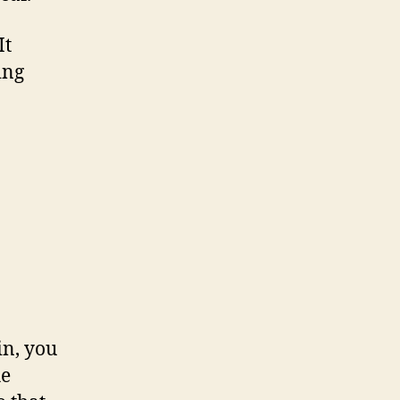
It
ing
n, you
he