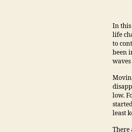
In thi
life c
to con
been i
waves 
Moving
disapp
low. F
started
least 
There 